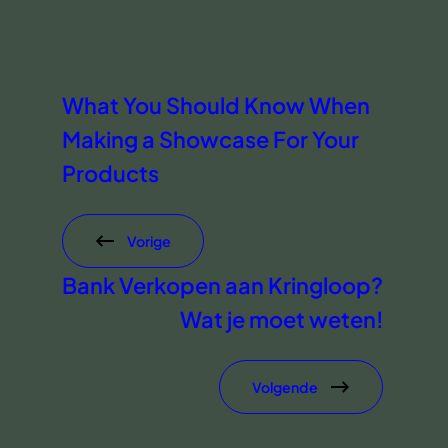
What You Should Know When
Making a Showcase For Your
Products
Vorige
Bank Verkopen aan Kringloop?
Wat je moet weten!
Volgende