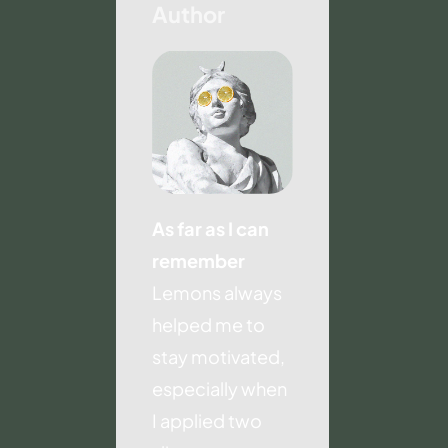
Author
As far as I can
remember
Lemons always
helped me to
stay motivated,
especially when
I applied two