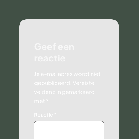
Geef een
reactie
Je e-mailadres wordt niet
gepubliceerd.
Vereiste
velden zijn gemarkeerd
met
*
Reactie
*