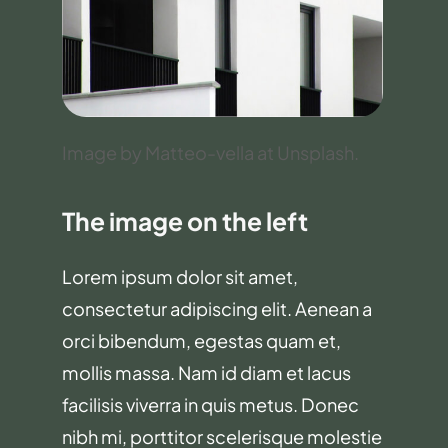
Image by Matteo-vella at Unsplash.
The image on the left
Lorem ipsum dolor sit amet,
consectetur adipiscing elit. Aenean a
orci bibendum, egestas quam et,
mollis massa. Nam id diam et lacus
facilisis viverra in quis metus. Donec
nibh mi, porttitor scelerisque molestie