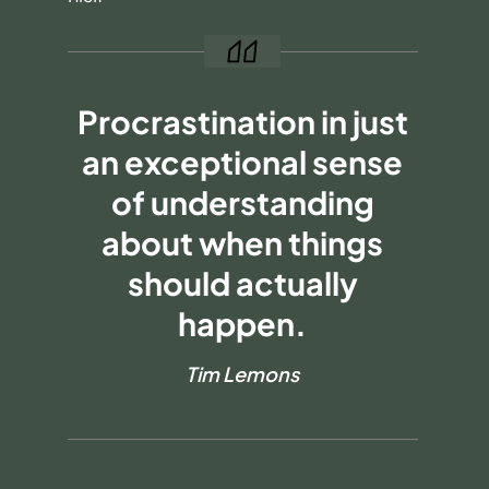
Procrastination in just
an exceptional sense
of understanding
about when things
should actually
happen.
Tim Lemons