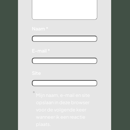
Naam
*
E-mail
*
Site
Mijn naam, e-mail en site
opslaan in deze browser
voor de volgende keer
wanneer ik een reactie
plaats.