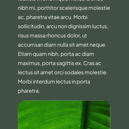
nibh mi, porttitor scelerisque molestie
ac, pharetra vitae arcu. Morbi
sollicitudin, arcu non dignissim luctus,
risus massa rhoncus dolor, ut
accumsan diam nulla sit amet neque.
Etiam quam nibh, porta ac diam
maximus, porta sagittis ex. Cras ac
lectus sit amet orci sodales molestie.
Morbi interdum lectus in porta
pharetra.