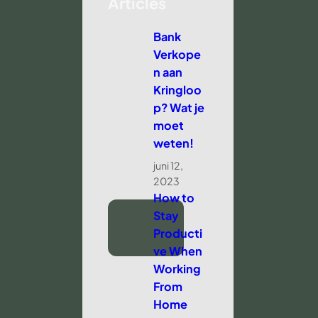
Articles
Bank
Verkope
n aan
Kringloo
p? Wat je
moet
weten!
juni 12,
2023
How to
Stay
Producti
ve When
Working
From
Home