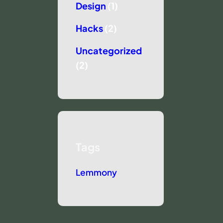
Design
(1)
Hacks
(2)
Uncategorized
(2)
Tags
Lemmony