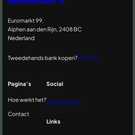
Bankophalen.nl
Euromarkt 99,
Alphen aan den Rijn, 2408 BC
Nederland
Tweedehands bank kopen?
Presofa
Pagina’s
Social
Hoe werkt het?
Google Maps
Contact
Links