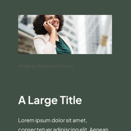
Image by Rawpixel at Pxhere
A Large Title
Lorem ipsum dolor sit amet,
consectetuer adipiscing elit. Aenean