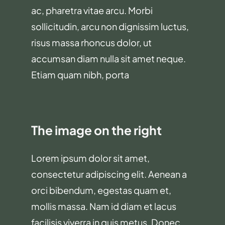
ac, pharetra vitae arcu. Morbi
sollicitudin, arcu non dignissim luctus,
risus massa rhoncus dolor, ut
accumsan diam nulla sit amet neque.
Etiam quam nibh, porta
The image on the right
Lorem ipsum dolor sit amet,
consectetur adipiscing elit. Aenean a
orci bibendum, egestas quam et,
mollis massa. Nam id diam et lacus
facilisis viverra in quis metus. Donec