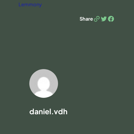
Lemmony
Link
Twitter
Facebook
Share
daniel.vdh