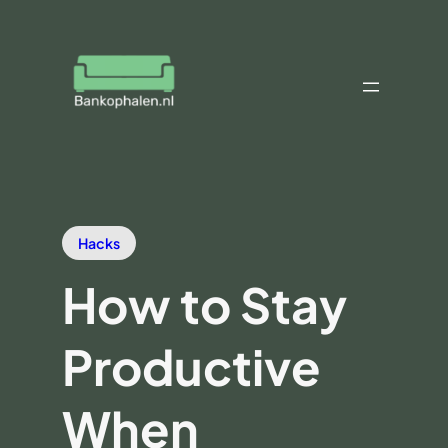
Hacks
How to Stay
Productive
When