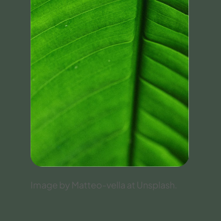
Image by Matteo-vella at Unsplash.