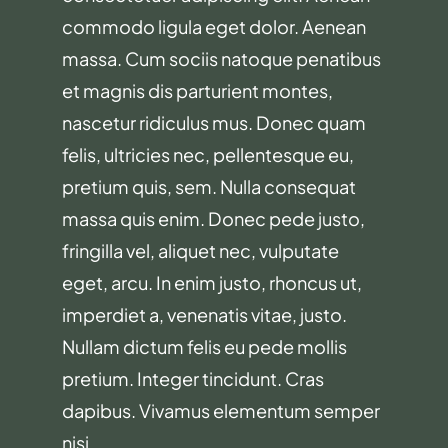
commodo ligula eget dolor. Aenean
massa. Cum sociis natoque penatibus
et magnis dis parturient montes,
nascetur ridiculus mus. Donec quam
felis, ultricies nec, pellentesque eu,
pretium quis, sem. Nulla consequat
massa quis enim. Donec pede justo,
fringilla vel, aliquet nec, vulputate
eget, arcu. In enim justo, rhoncus ut,
imperdiet a, venenatis vitae, justo.
Nullam dictum felis eu pede mollis
pretium. Integer tincidunt. Cras
dapibus. Vivamus elementum semper
nisi.