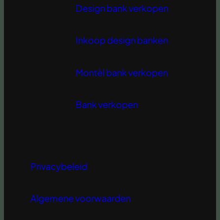
Design bank verkopen
Inkoop design banken
Montèl bank verkopen
Bank verkopen
Privacybeleid
Algemene voorwaarden