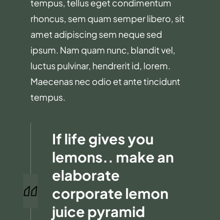
tempus, tellus eget condimentum
rhoncus, sem quam semper libero, sit
amet adipiscing sem neque sed
ipsum. Nam quam nunc, blandit vel,
luctus pulvinar, hendrerit id, lorem.
Maecenas nec odio et ante tincidunt
tempus.
If life gives you
lemons.. make an
elaborate
corporate lemon
juice pyramid