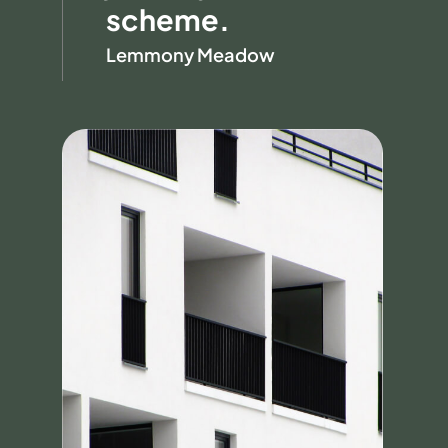
scheme.
Lemmony Meadow