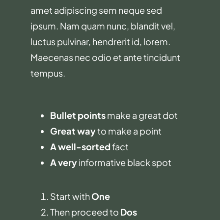
amet adipiscing sem neque sed
ipsum. Nam quam nunc, blandit vel,
luctus pulvinar, hendrerit id, lorem.
Maecenas nec odio et ante tincidunt
tempus.
Bullet points
make a great dot
Great way
to make a point
A well-sorted
fact
A very
informative black spot
Start with
One
Then proceed to
Dos