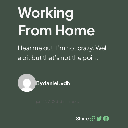
Working
From Home
Hear me out, I’m not crazy. Well
a bit but that’s not the point
By
daniel.vdh
jun 12, 2023
3
min read
•
Link
Twitter
Facebook
Share