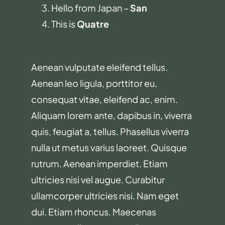
Hello from Japan –
San
This is
Quatre
Aenean vulputate eleifend tellus.
Aenean leo ligula, porttitor eu,
consequat vitae, eleifend ac, enim.
Aliquam lorem ante, dapibus in, viverra
quis, feugiat a, tellus. Phasellus viverra
nulla ut metus varius laoreet. Quisque
rutrum. Aenean imperdiet. Etiam
ultricies nisi vel augue. Curabitur
ullamcorper ultricies nisi. Nam eget
dui. Etiam rhoncus. Maecenas