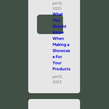
juni 12,
2023
What
You
Should
Know
When
Making a
Showcas
e For
Your
Products
juni 12,
2023