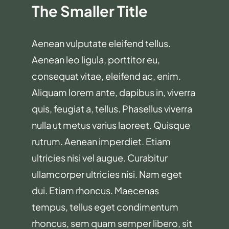
The Smaller Title
Aenean vulputate eleifend tellus.
Aenean leo ligula, porttitor eu,
consequat vitae, eleifend ac, enim.
Aliquam lorem ante, dapibus in, viverra
quis, feugiat a, tellus. Phasellus viverra
nulla ut metus varius laoreet. Quisque
rutrum. Aenean imperdiet. Etiam
ultricies nisi vel augue. Curabitur
ullamcorper ultricies nisi. Nam eget
dui. Etiam rhoncus. Maecenas
tempus, tellus eget condimentum
rhoncus, sem quam semper libero, sit