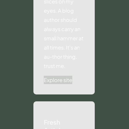
slices on my
eyes. A blog
author should
always carry an
small hammer at
all times. It's an
au-thor thing,
trust me.
Explore site
Fresh